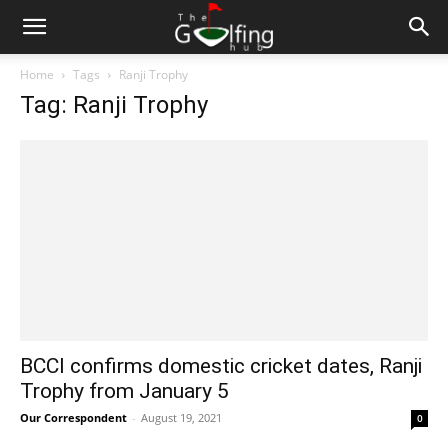
Home
Tags
Ranji Trophy
Tag: Ranji Trophy
BCCI confirms domestic cricket dates, Ranji
Trophy from January 5
Our Correspondent
-
August 19, 2021
0