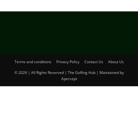
Terms and conditions
Privacy Policy
Contact Us
About Us
© 2026 | All Rights Reserved | The Golfing Hub | Maintained by
Apercept