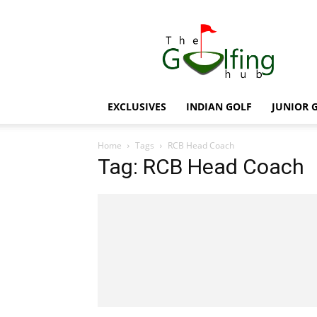
The
Golfing
Hub
EXCLUSIVES
INDIAN GOLF
JUNIOR 
Home
Tags
RCB Head Coach
Tag: RCB Head Coach