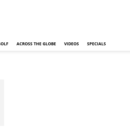
GOLF
ACROSS THE GLOBE
VIDEOS
SPECIALS