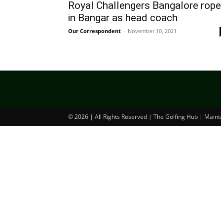
Royal Challengers Bangalore rope
in Bangar as head coach
Our Correspondent
-
November 10, 2021
© 2026 | All Rights Reserved | The Golfing Hub | Main