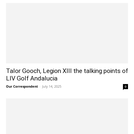
Talor Gooch, Legion XIII the talking points of
LIV Golf Andalucia
Our Correspondent
-
July 14, 2025
0