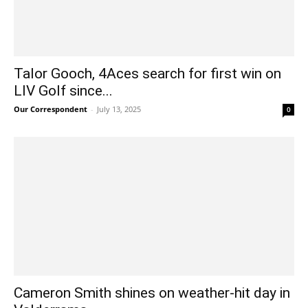
Talor Gooch, 4Aces search for first win on
LIV Golf since...
Our Correspondent
-
July 13, 2025
0
Cameron Smith shines on weather-hit day in