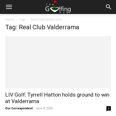
Home
Tags
Real Club Valderrama
Tag: Real Club Valderrama
LIV Golf: Tyrrell Hatton holds ground to win
at Valderrama
Our Correspondent
-
June 8, 2026
0