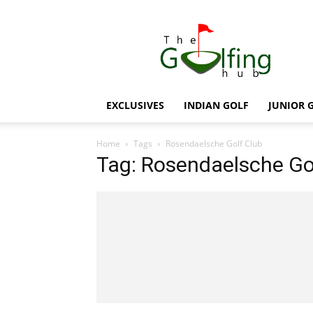
The
Golfing
Hub
EXCLUSIVES
INDIAN GOLF
JUNIOR 
Home
Tags
Rosendaelsche Golf Club
Tag: Rosendaelsche Go