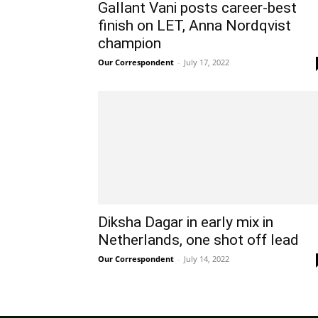
Gallant Vani posts career-best
finish on LET, Anna Nordqvist
champion
Our Correspondent
-
July 17, 2022
Diksha Dagar in early mix in
Netherlands, one shot off lead
Our Correspondent
-
July 14, 2022