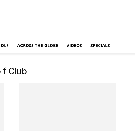
GOLF
ACROSS THE GLOBE
VIDEOS
SPECIALS
lf Club