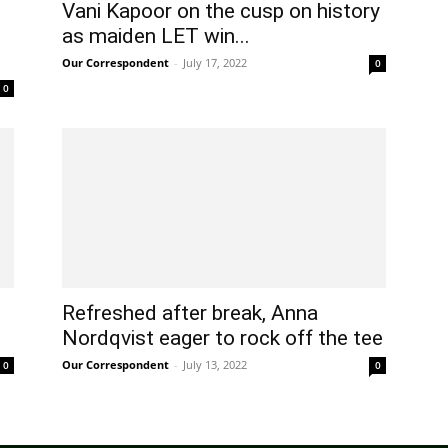
Vani Kapoor on the cusp on history
as maiden LET win...
Our Correspondent
-
July 17, 2022
0
0
Refreshed after break, Anna
Nordqvist eager to rock off the tee
Our Correspondent
-
July 13, 2022
0
0