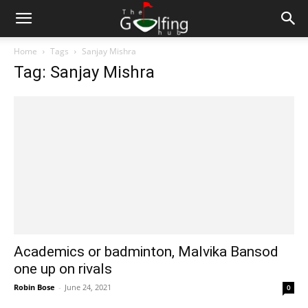
Home
Tags
Sanjay Mishra
Tag: Sanjay Mishra
Academics or badminton, Malvika Bansod
one up on rivals
Robin Bose
-
June 24, 2021
0