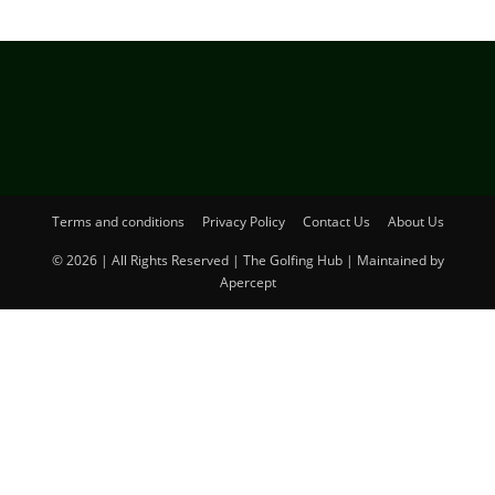
Terms and conditions
Privacy Policy
Contact Us
About Us
© 2026 | All Rights Reserved | The Golfing Hub | Maintained by
Apercept