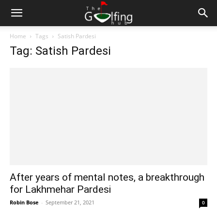
Home
Tags
Satish Pardesi
Tag: Satish Pardesi
After years of mental notes, a breakthrough
for Lakhmehar Pardesi
Robin Bose
-
September 21, 2021
0