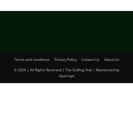
Terms and conditions
Privacy Policy
Contact Us
About Us
© 2026 | All Rights Reserved | The Golfing Hub | Maintained by
Apercept