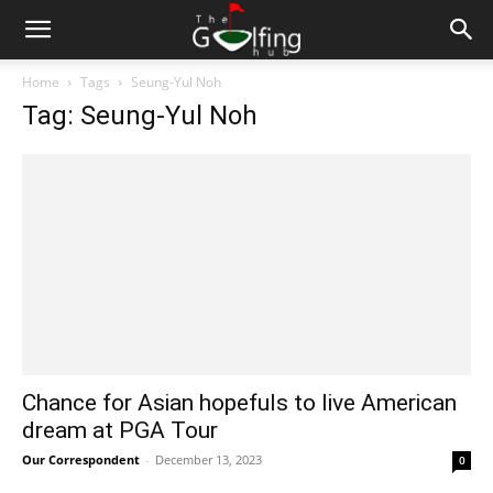
Home
Tags
Seung-Yul Noh
Tag: Seung-Yul Noh
Chance for Asian hopefuls to live American
dream at PGA Tour
Our Correspondent
-
December 13, 2023
0