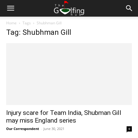
Home
Tags
Shubhman Gill
Tag: Shubhman Gill
Injury scare for Team India, Shubman Gill
may miss England series
Our Correspondent
-
June 30, 2021
0