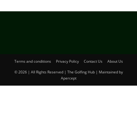
Terms and conditions
Privacy Policy
Contact Us
About Us
© 2026 | All Rights Reserved | The Golfing Hub | Maintained by
Apercept