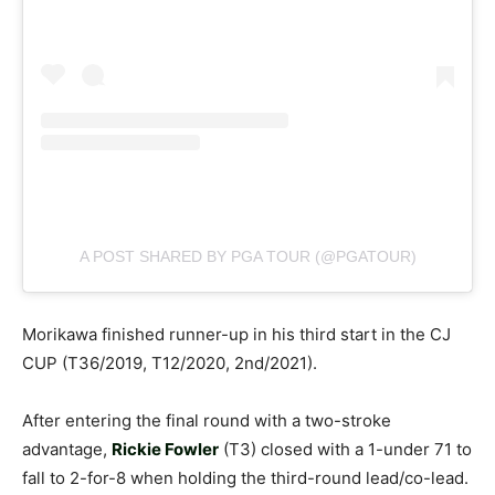
A POST SHARED BY PGA TOUR (@PGATOUR)
Morikawa finished runner-up in his third start in the CJ
CUP (T36/2019, T12/2020, 2nd/2021).
After entering the final round with a two-stroke
advantage,
Rickie Fowler
(T3) closed with a 1-under 71 to
fall to 2-for-8 when holding the third-round lead/co-lead.