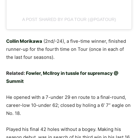
A POST SHARED BY PGA TOUR (@PGATOUR)
Collin Morikawa
(2nd/-24), a five-time winner, finished
runner-up for the fourth time on Tour (once in each of
the last four seasons).
Related:
Fowler, McIlroy in tussle for supremacy @
Summit
He opened with a 7-under 29 en route to a final-round,
career-low 10-under 62; closed by holing a 6’ 7” eagle on
No. 18.
Played his final 42 holes without a bogey. Making his
season debut, was in search of his third win in his last 16