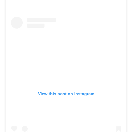
View this post on Instagram