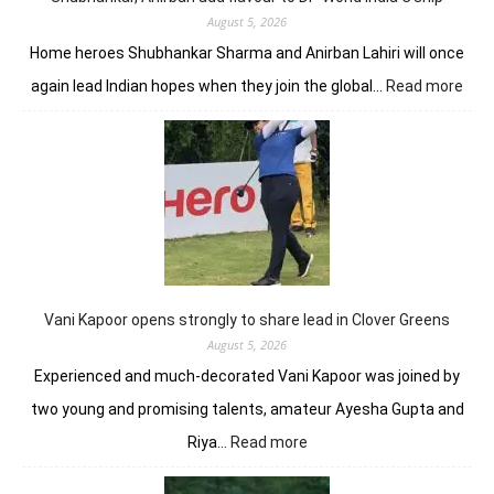
August 5, 2026
Home heroes Shubhankar Sharma and Anirban Lahiri will once
:
again lead Indian hopes when they join the global…
Read more
Shub
Anir
add
flav
to
DP
Worl
Indi
C’sh
Vani Kapoor opens strongly to share lead in Clover Greens
August 5, 2026
Experienced and much-decorated Vani Kapoor was joined by
two young and promising talents, amateur Ayesha Gupta and
:
Riya…
Read more
Vani
Kapoor