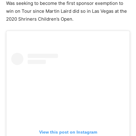
Was seeking to become the first sponsor exemption to
win on Tour since Martin Laird did so in Las Vegas at the
2020 Shriners Children’s Open.
View this post on Instagram