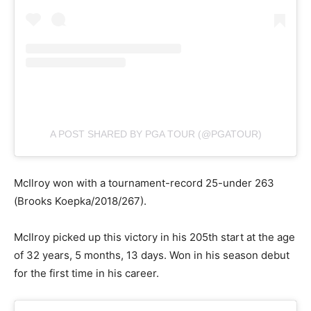
A POST SHARED BY PGA TOUR (@PGATOUR)
McIlroy won with a tournament-record 25-under 263
(Brooks Koepka/2018/267).
McIlroy picked up this victory in his 205th start at the age
of 32 years, 5 months, 13 days. Won in his season debut
for the first time in his career.