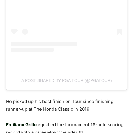
A POST SHARED BY PGA TOUR (@PGATOUR)
He picked up his best finish on Tour since finishing
runner-up at The Honda Classic in 2019.
Emiliano Grillo
equalled the tournament 18-hole scoring
record with a career-low 11-under 61.