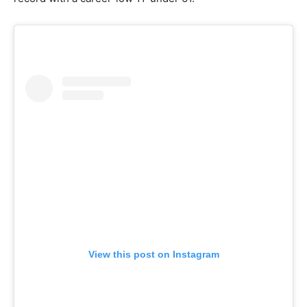
View this post on Instagram