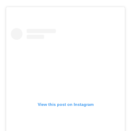
View this post on Instagram