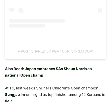
A POST SHARED BY PGA TOUR (@PGATOUR)
Also Read:
Japan embraces SA’s Shaun Norris as
national Open champ
At T9, last week’s Shriners Children’s Open champion
Sungjae Im
emerged as top finisher among 12 Koreans in
field.