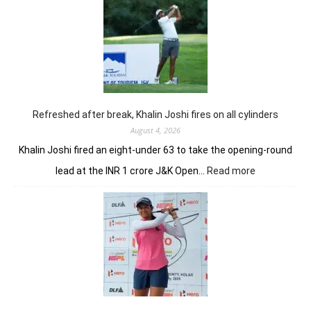
opens
strongly
to
share
lead
in
Clover
Greens
Refreshed after break, Khalin Joshi fires on all cylinders
August 4, 2026
Khalin Joshi fired an eight-under 63 to take the opening-round
:
lead at the INR 1 crore J&K Open…
Read more
Refreshed
after
break,
Khalin
Joshi
fires
on
all
cylinders