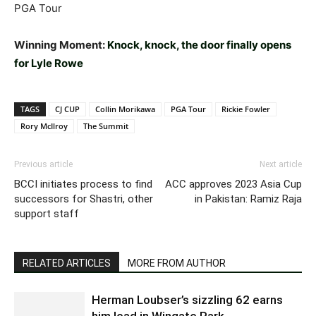
PGA Tour
Winning Moment:
Knock, knock, the door finally opens
for Lyle Rowe
TAGS
CJ CUP
Collin Morikawa
PGA Tour
Rickie Fowler
Rory McIlroy
The Summit
Previous article
Next article
BCCI initiates process to find
ACC approves 2023 Asia Cup
successors for Shastri, other
in Pakistan: Ramiz Raja
support staff
RELATED ARTICLES
MORE FROM AUTHOR
Herman Loubser’s sizzling 62 earns
him lead in Wingate Park