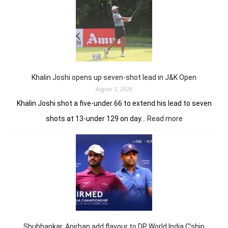
sets
Clover
Greens
ablaze
with
record
10-
under
Khalin Joshi opens up seven-shot lead in J&K Open
61
August 5, 2026
Khalin Joshi shot a five-under 66 to extend his lead to seven
:
shots at 13-under 129 on day…
Read more
Khalin
Joshi
opens
up
seven-
shot
lead
in
J&K
Open
Shubhankar, Anirban add flavour to DP World India C’ship