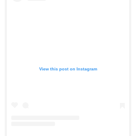
View this post on Instagram