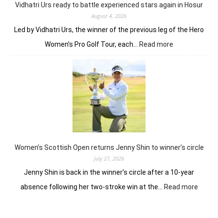
Vidhatri Urs ready to battle experienced stars again in Hosur
August 4, 2026
Led by Vidhatri Urs, the winner of the previous leg of the Hero
:
Women’s Pro Golf Tour, each…
Read more
Vidhatri
Urs
ready
to
battle
experienced
stars
again
in
Hosur
Women’s Scottish Open returns Jenny Shin to winner’s circle
July 27, 2026
Jenny Shin is back in the winner’s circle after a 10-year
:
absence following her two-stroke win at the…
Read more
Women
Scotti
Open