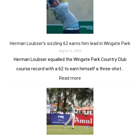
Herman Loubser’s sizzling 62 earns him lead in Wingate Park
August 6, 2026
Herman Loubser equalled the Wingate Park Country Club
course record with a 62 to earn himself a three-shot…
:
Read more
Herman
Loubser’s
sizzling
62
earns
him
lead
in
Wingate