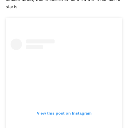
starts.
View this post on Instagram