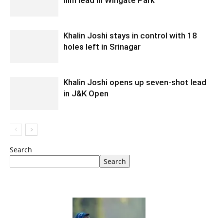
Khalin Joshi stays in control with 18
holes left in Srinagar
Khalin Joshi opens up seven-shot lead
in J&K Open
Search
Search