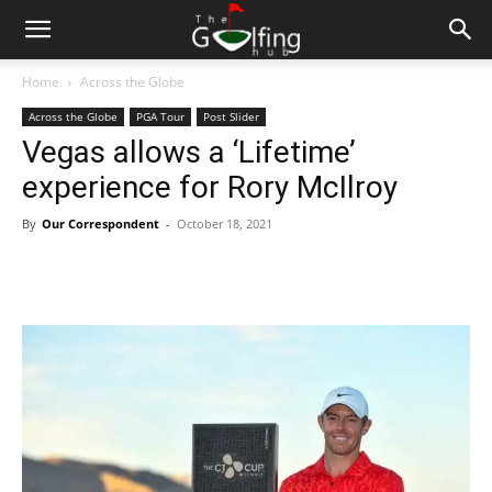
Home
Across the Globe
Across the Globe
PGA Tour
Post Slider
Vegas allows a ‘Lifetime’
experience for Rory McIlroy
By
Our Correspondent
-
October 18, 2021