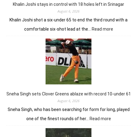
Park
Khalin Joshi stays in control with 18 holes left in Srinagar
August 6, 2026
Khalin Joshi shot a six-under 65 to end the third round with a
:
comfortable six-shot lead at the…
Read more
Khalin
Joshi
stays
in
control
with
18
holes
left
in
Sneha Singh sets Clover Greens ablaze with record 10-under 61
Srinagar
August 6, 2026
Sneha Singh, who has been searching for form for long, played
:
one of the finest rounds of her…
Read more
Sneha
Singh