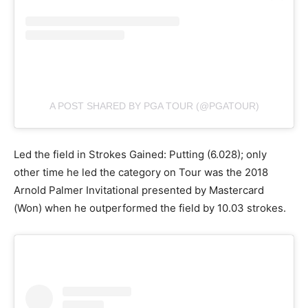
A POST SHARED BY PGA TOUR (@PGATOUR)
Led the field in Strokes Gained: Putting (6.028); only
other time he led the category on Tour was the 2018
Arnold Palmer Invitational presented by Mastercard
(Won) when he outperformed the field by 10.03 strokes.