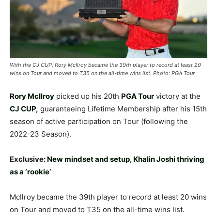
With the CJ CUP, Rory McIlroy became the 39th player to record at least 20
wins on Tour and moved to T35 on the all-time wins list. Photo: PGA Tour
Rory McIlroy
picked up his 20th
PGA Tour
victory at the
CJ CUP,
guaranteeing Lifetime Membership after his 15th
season of active participation on Tour (following the
2022-23 Season).
Exclusive:
New mindset and setup, Khalin Joshi thriving
as a ‘rookie’
McIlroy became the 39th player to record at least 20 wins
on Tour and moved to T35 on the all-time wins list.