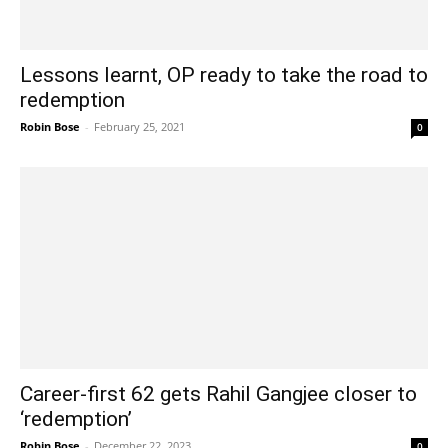
Lessons learnt, OP ready to take the road to
redemption
Robin Bose
-
February 25, 2021
0
Career-first 62 gets Rahil Gangjee closer to
‘redemption’
Robin Bose
-
December 22, 2023
0