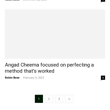
Angad Cheema focused on perfecting a
method that’s worked
Robin Bose
-
February 9, 2023
0
1
2
3