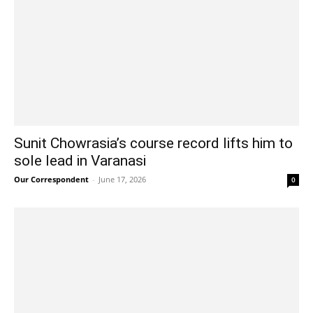
Sunit Chowrasia’s course record lifts him to
sole lead in Varanasi
Our Correspondent
-
June 17, 2026
0