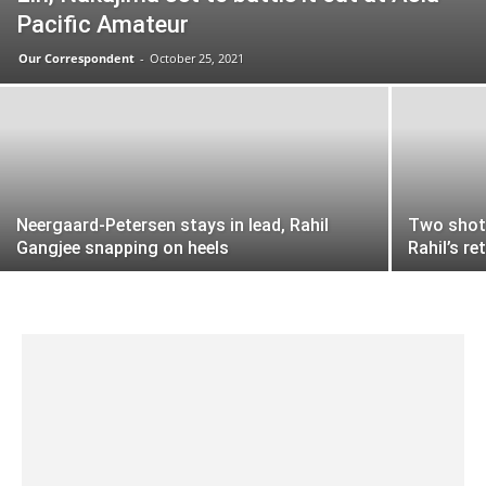
Pacific Amateur
Our Correspondent
-
October 25, 2021
Neergaard-Petersen stays in lead, Rahil
Two shots
Gangjee snapping on heels
Rahil’s r