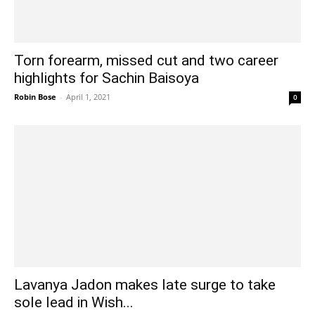
Torn forearm, missed cut and two career
highlights for Sachin Baisoya
Robin Bose
-
April 1, 2021
0
Lavanya Jadon makes late surge to take
sole lead in Wish...