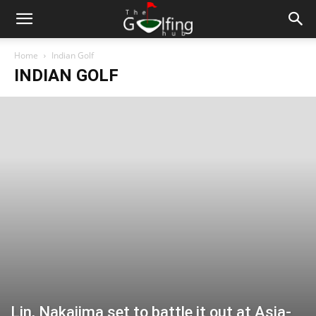
Home
Indian Golf
INDIAN GOLF
Lin, Nakajima set to battle it out at Asia-