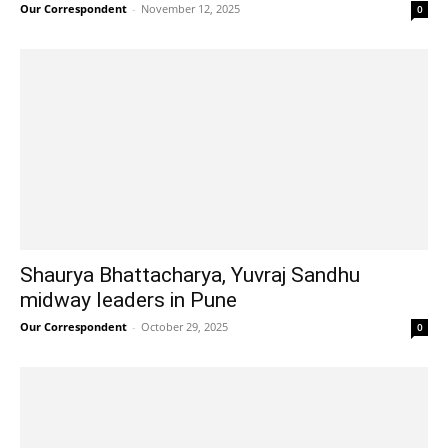
Our Correspondent
-
November 12, 2025
0
Shaurya Bhattacharya, Yuvraj Sandhu
midway leaders in Pune
Our Correspondent
-
October 29, 2025
0