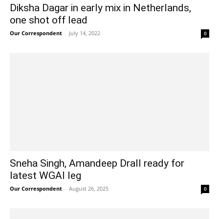
Diksha Dagar in early mix in Netherlands,
one shot off lead
Our Correspondent
-
July 14, 2022
0
Sneha Singh, Amandeep Drall ready for
latest WGAI leg
Our Correspondent
-
August 26, 2025
0