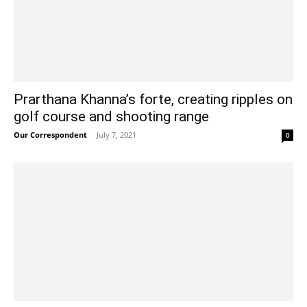
Prarthana Khanna’s forte, creating ripples on
golf course and shooting range
Our Correspondent
-
July 7, 2021
0