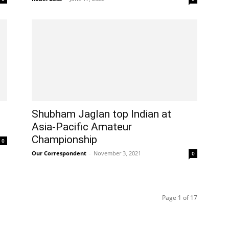
Shubham Jaglan top Indian at
Asia-Pacific Amateur
Championship
0
Our Correspondent
-
November 3, 2021
0
Page 1 of 17