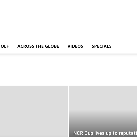
GOLF
ACROSS THE GLOBE
VIDEOS
SPECIALS
NCR Cup lives up to reputat