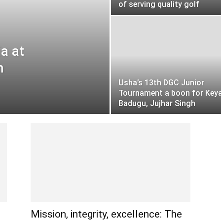
of serving quality golf
ia at
m
Usha’s 13th DGC Junior
Tournament a boon for Key
Badugu, Jujhar Singh
Mission, integrity, excellence: The