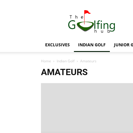
The
Golfing
Hub
EXCLUSIVES
INDIAN GOLF
JUNIOR 
Home
Indian Golf
Amateurs
AMATEURS