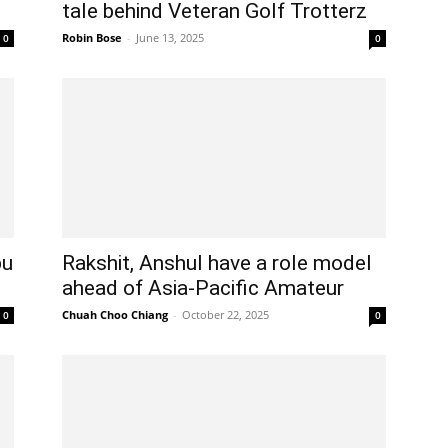
tale behind Veteran Golf Trotterz
Robin Bose
-
June 13, 2025
0
0
bu
Rakshit, Anshul have a role model
ahead of Asia-Pacific Amateur
Chuah Choo Chiang
-
October 22, 2025
0
0