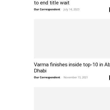
to end title wait
Our Correspondent
-
July 14, 2023
Varma finishes inside top-10 in A
Dhabi
Our Correspondent
-
November 13, 2021