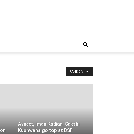
RANDOM
Avneet, Iman Kadian, Sakshi
ion
Kushwaha go top at BSF