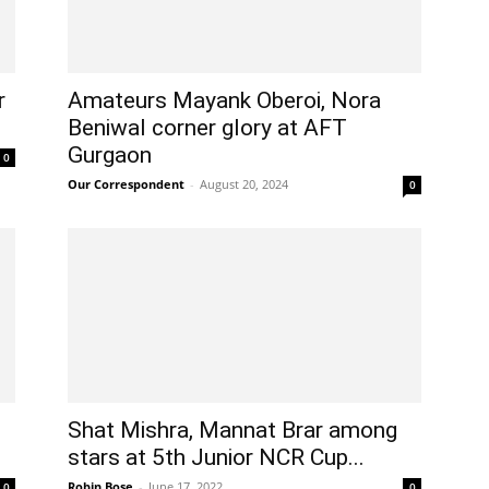
r
Amateurs Mayank Oberoi, Nora
Beniwal corner glory at AFT
Gurgaon
0
Our Correspondent
-
August 20, 2024
0
Shat Mishra, Mannat Brar among
stars at 5th Junior NCR Cup...
Robin Bose
-
June 17, 2022
0
0