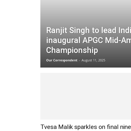
Ranjit Singh to lead Ind
inaugural APGC Mid-A
Championship
Our Correspondent
-
August 11, 2025
Tvesa Malik sparkles on final nine