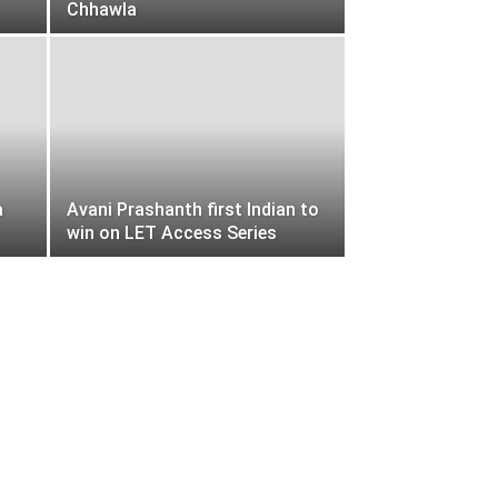
Chhawla
a
Avani Prashanth first Indian to
win on LET Access Series