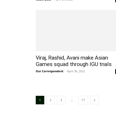
Viraj, Rashid, Avani make Asian
Games squad through IGU trials
Our Correspondent
-
April 30, 2022
...
1
2
3
17