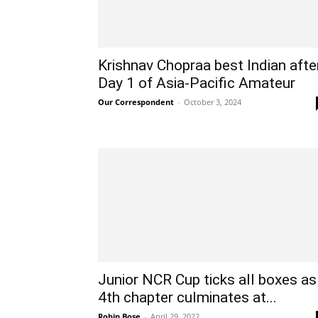
Krishnav Chopraa best Indian afte
Day 1 of Asia-Pacific Amateur
Our Correspondent
-
October 3, 2024
Junior NCR Cup ticks all boxes as
4th chapter culminates at...
Robin Bose
-
April 29, 2022