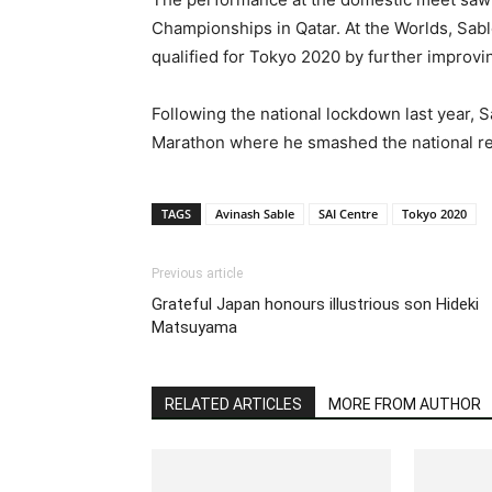
Championships in Qatar. At the Worlds, Sab
qualified for Tokyo 2020 by further improvin
Following the national lockdown last year, S
Marathon where he smashed the national reco
TAGS
Avinash Sable
SAI Centre
Tokyo 2020
Previous article
Grateful Japan honours illustrious son Hideki
Matsuyama
RELATED ARTICLES
MORE FROM AUTHOR