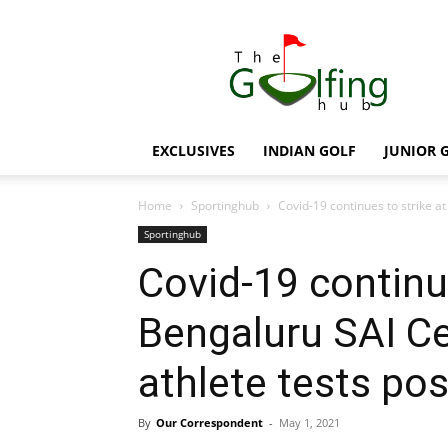
The
Golfing
Hub
EXCLUSIVES
INDIAN GOLF
JUNIOR 
Home
Sportinghub
Covid-19 continues to strike a
Sportinghub
Covid-19 continue
Bengaluru SAI C
athlete tests pos
By
Our Correspondent
-
May 1, 2021