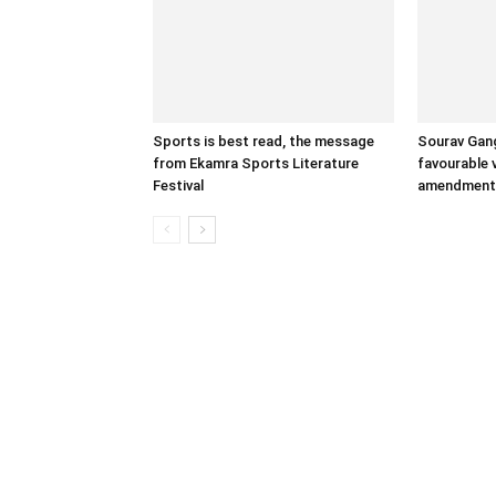
Sports is best read, the message
Sourav Gang
from Ekamra Sports Literature
favourable 
Festival
amendment 