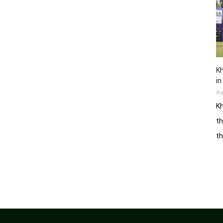
Kh
in
Au
Kh
th
t