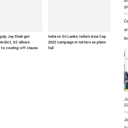
An
go
Au
Ca
on
uly, Jay Shah get
India vs Sri Lanka: India’s Asia Cup
le
verdict, SC allows
2022 campaign in tatters as plans
to cooling-off clause
fail
Jo
GC
Au
Jo