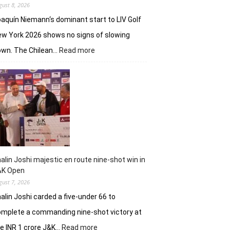
gust 8, 2026
aquín Niemann‘s dominant start to LIV Golf
w York 2026 shows no signs of slowing
:
own. The Chilean…
Read more
Joaquin
Niemann,
Torque
GC
continue
dominantion
in
LIV
New
York
alin Joshi majestic en route nine-shot win in
&K Open
gust 7, 2026
alin Joshi carded a five-under 66 to
mplete a commanding nine-shot victory at
:
e INR 1 crore J&K…
Read more