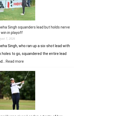
Challenge
Time
Square
title
eha Singh squanders lead but holds nerve
 win in playoff
gust 7, 2026
eha Singh, who ran up a six-shot lead with
x holes to go, squandered the entire lead
:
nd…
Read more
Sneha
Singh
squanders
lead
but
holds
nerve
to
win
in