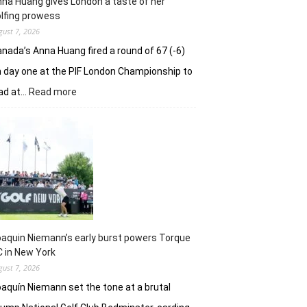
na Huang gives London a taste of her
playoff
lfing prowess
gust 7, 2026
nada’s Anna Huang fired a round of 67 (-6)
 day one at the PIF London Championship to
:
ad at…
Read more
Anna
Huang
gives
London
a
taste
of
her
golfing
prowess
aquin Niemann’s early burst powers Torque
 in New York
gust 7, 2026
aquín Niemann set the tone at a brutal