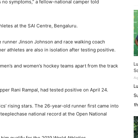
s no symptoms,” a fellow-national camper told
hletes at the SAI Centre, Bengaluru.
e runner Jinson Johnson and race walking coach
 athletes are also in isolation after testing positive.
L
 men’s and women’s hockey teams apart from the track
Sq
Au
Lu
per Rani Rampal, had tested positive on April 24.
Su
t
cs’ rising stars. The 26-year-old runner first came into
steeplechase national record at the Open National
im qualify for the 2019 World Athletics