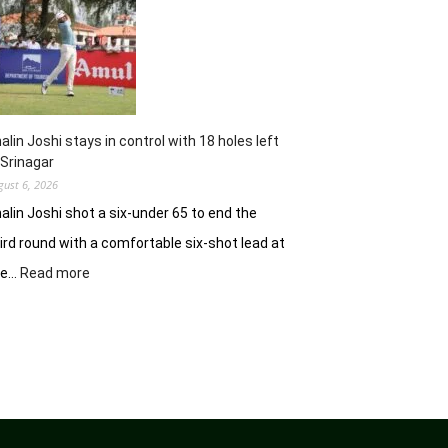
62
earns
him
lead
in
Wingate
Park
alin Joshi stays in control with 18 holes left
 Srinagar
gust 6, 2026
alin Joshi shot a six-under 65 to end the
ird round with a comfortable six-shot lead at
:
he…
Read more
Khalin
Joshi
stays
in
control
with
18
holes