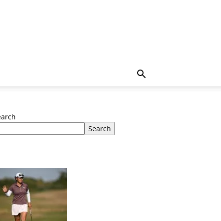
earch
Search