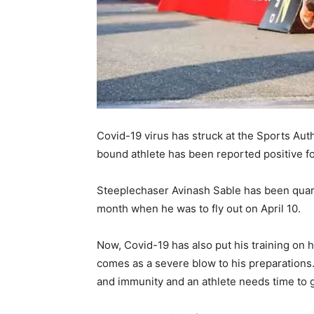
Covid-19 virus has struck at the Sports Auth
bound athlete has been reported positive fo
Steeplechaser Avinash Sable has been quara
month when he was to fly out on April 10.
Now, Covid-19 has also put his training on 
comes as a severe blow to his preparations
and immunity and an athlete needs time to g