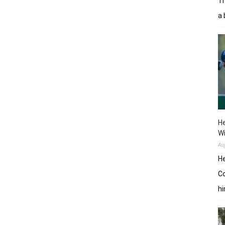
Tr
a 
He
W
Au
He
Co
hi