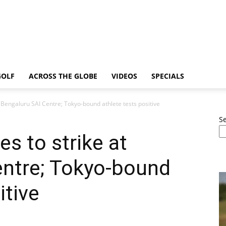
GOLF
ACROSS THE GLOBE
VIDEOS
SPECIALS
t Bengaluru SAI Centre; Tokyo-bound athlete tests positive
S
s to strike at
entre; Tokyo-bound
itive