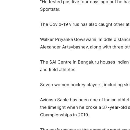
“He tested positive four days ago but he ha
Sportstar.
The Covid-19 virus has also caught other at
Walker Priyanka Gowswami, middle distanc
Alexander Artsybashev, along with three other
The SAI Centre in Bengaluru houses Indian
and field athletes.
Seven women hockey players, including skip
Avinash Sable has been one of Indian athleti
the limelight when he broke a 37-year-old 
Championships in 2019.
The performance at the domestic meet saw h