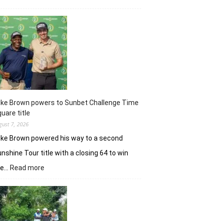
Khalin
Joshi
majestic
en
route
nine-
shot
win
in
J&K
uke Brown powers to Sunbet Challenge Time
Open
uare title
gust 7, 2026
ke Brown powered his way to a second
nshine Tour title with a closing 64 to win
:
he…
Read more
Luke
Brown
powers
to
Sunbet