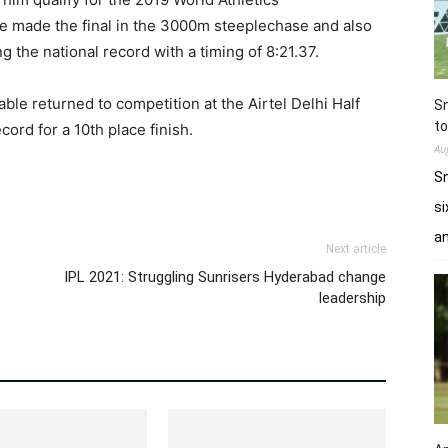
le made the final in the 3000m steeplechase and also
g the national record with a timing of 8:21.37.
able returned to competition at the Airtel Delhi Half
Sn
to
rd for a 10th place finish.
Au
Sn
si
a
Next article
IPL 2021: Struggling Sunrisers Hyderabad change
leadership