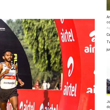
An
co
Au
Ca
Tw
j
Jo
do