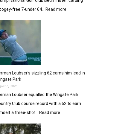
ump National Golf Club Bedminster, carding
:
bogey-free 7-under 64…
Read more
Joaquin
Niemann’s
early
burst
powers
Torque
GC
in
New
York
rman Loubser’s sizzling 62 earns him lead in
ingate Park
gust 6, 2026
rman Loubser equalled the Wingate Park
untry Club course record with a 62 to earn
:
mself a three-shot…
Read more
Herman
Loubser’s
sizzling