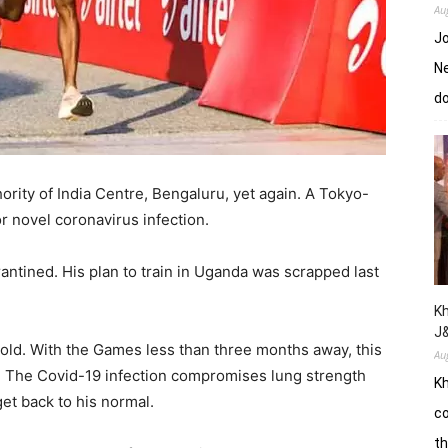
Au
Jo
Ne
d
ority of India Centre, Bengaluru, yet again. A Tokyo-
r novel coronavirus infection.
ntined. His plan to train in Uganda was scrapped last
Kh
J
hold. With the Games less than three months away, this
Au
. The Covid-19 infection compromises lung strength
Kh
et back to his normal.
co
th