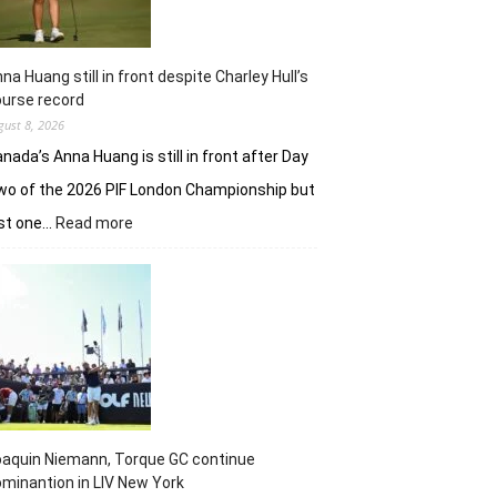
na Huang still in front despite Charley Hull’s
urse record
gust 8, 2026
nada’s Anna Huang is still in front after Day
o of the 2026 PIF London Championship but
:
ust one…
Read more
Anna
Huang
still
in
front
despite
Charley
Hull’s
course
record
aquin Niemann, Torque GC continue
minantion in LIV New York