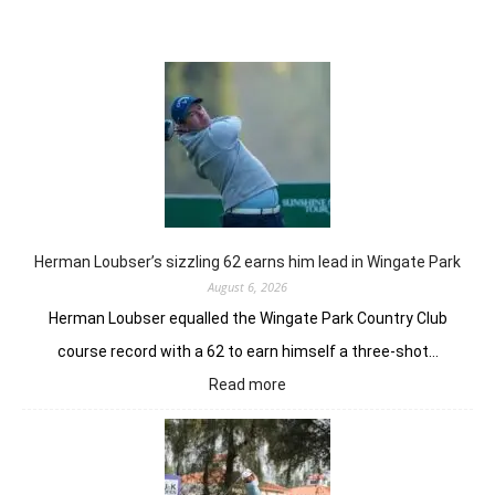
Herman Loubser’s sizzling 62 earns him lead in Wingate Park
August 6, 2026
Herman Loubser equalled the Wingate Park Country Club
course record with a 62 to earn himself a three-shot…
:
Read more
Herman
Loubser’s
sizzling
62