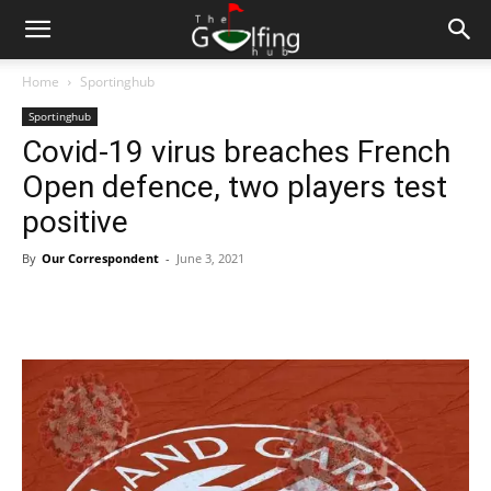
Home
Sportinghub
Sportinghub
Covid-19 virus breaches French
Open defence, two players test
positive
By
Our Correspondent
-
June 3, 2021