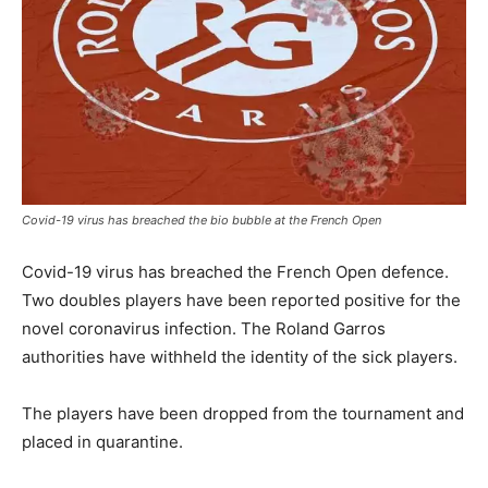
Covid-19 virus has breached the bio bubble at the French Open
Covid-19 virus has breached the French Open defence.
Two doubles players have been reported positive for the
novel coronavirus infection. The Roland Garros
authorities have withheld the identity of the sick players.
The players have been dropped from the tournament and
placed in quarantine.