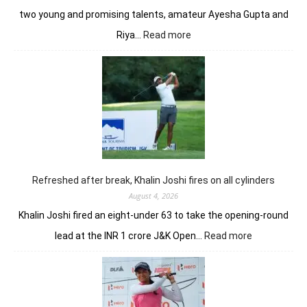
two young and promising talents, amateur Ayesha Gupta and
:
Riya…
Read more
Vani
Kapoor
opens
strongly
to
share
lead
in
Clover
Greens
Refreshed after break, Khalin Joshi fires on all cylinders
August 4, 2026
Khalin Joshi fired an eight-under 63 to take the opening-round
:
lead at the INR 1 crore J&K Open…
Read more
Refreshed
after
break,
Khalin