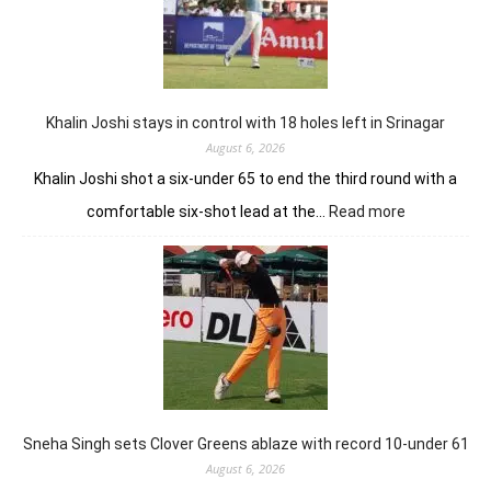
earns
him
lead
in
Wingate
Park
Khalin Joshi stays in control with 18 holes left in Srinagar
August 6, 2026
Khalin Joshi shot a six-under 65 to end the third round with a
:
comfortable six-shot lead at the…
Read more
Khalin
Joshi
stays
in
control
with
18
holes
left
in
Sneha Singh sets Clover Greens ablaze with record 10-under 61
Srinagar
August 6, 2026