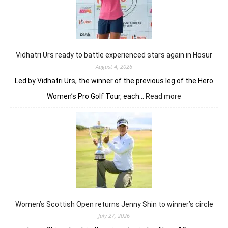
Joshi
fires
on
all
cylinders
Vidhatri Urs ready to battle experienced stars again in Hosur
August 4, 2026
Led by Vidhatri Urs, the winner of the previous leg of the Hero
:
Women’s Pro Golf Tour, each…
Read more
Vidhatri
Urs
ready
to
battle
experienced
stars
again
in
Hosur
Women’s Scottish Open returns Jenny Shin to winner’s circle
July 27, 2026