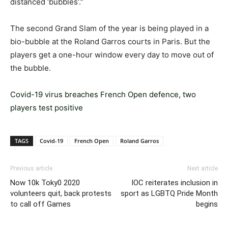
distanced ‘bubbles’.”
The second Grand Slam of the year is being played in a
bio-bubble at the Roland Garros courts in Paris. But the
players get a one-hour window every day to move out of
the bubble.
Covid-19 virus breaches French Open defence, two
players test positive
TAGS
Covid-19
French Open
Roland Garros
Previous article
Next article
Now 10k Toky0 2020
IOC reiterates inclusion in
volunteers quit, back protests
sport as LGBTQ Pride Month
to call off Games
begins