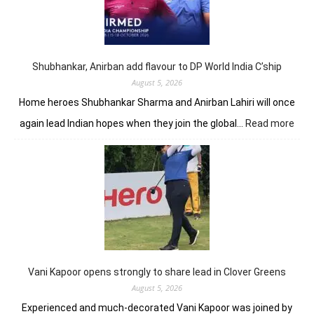
shot
lead
in
J&K
Open
Shubhankar, Anirban add flavour to DP World India C’ship
August 5, 2026
Home heroes Shubhankar Sharma and Anirban Lahiri will once
:
again lead Indian hopes when they join the global…
Read more
Shub
Anir
add
flav
to
DP
Worl
Indi
C’sh
Vani Kapoor opens strongly to share lead in Clover Greens
August 5, 2026
Experienced and much-decorated Vani Kapoor was joined by