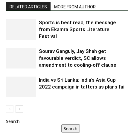
RELATED ARTICLES
MORE FROM AUTHOR
Sports is best read, the message
from Ekamra Sports Literature
Festival
Sourav Ganguly, Jay Shah get
favourable verdict, SC allows
amendment to cooling-off clause
India vs Sri Lanka: India’s Asia Cup
2022 campaign in tatters as plans fail
Search
Search