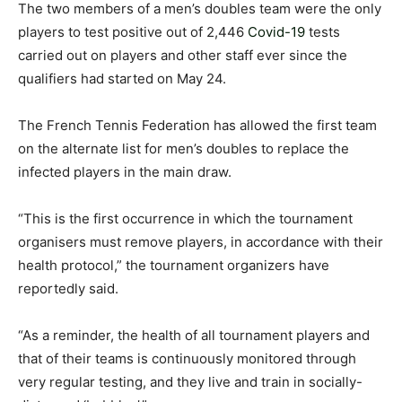
The two members of a men’s doubles team were the only
players to test positive out of 2,446
Covid-19
tests
carried out on players and other staff ever since the
qualifiers had started on May 24.
The French Tennis Federation has allowed the first team
on the alternate list for men’s doubles to replace the
infected players in the main draw.
“This is the first occurrence in which the tournament
organisers must remove players, in accordance with their
health protocol,” the tournament organizers have
reportedly said.
“As a reminder, the health of all tournament players and
that of their teams is continuously monitored through
very regular testing, and they live and train in socially-