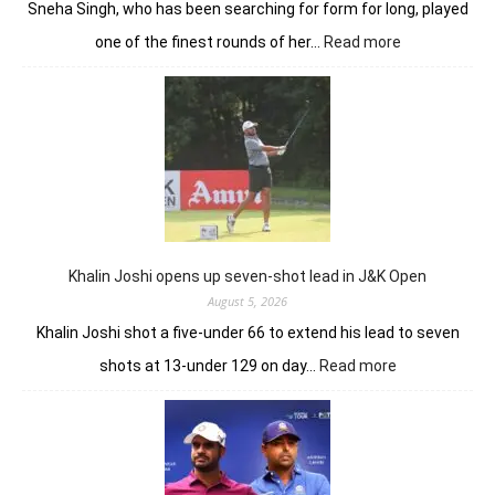
Sneha Singh, who has been searching for form for long, played
:
one of the finest rounds of her…
Read more
Sneha
Singh
sets
Clover
Greens
ablaze
with
record
10-
under
Khalin Joshi opens up seven-shot lead in J&K Open
61
August 5, 2026
Khalin Joshi shot a five-under 66 to extend his lead to seven
:
shots at 13-under 129 on day…
Read more
Khalin
Joshi
opens
up
seven-