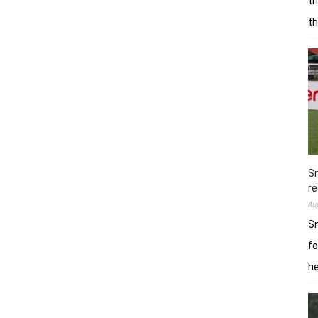
th
t
Sn
re
Au
Sn
fo
h