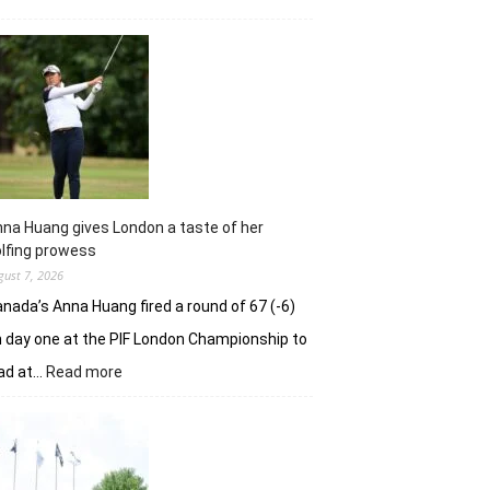
Sneha
Singh
squanders
lead
but
holds
nerve
to
win
in
na Huang gives London a taste of her
playoff
lfing prowess
gust 7, 2026
nada’s Anna Huang fired a round of 67 (-6)
 day one at the PIF London Championship to
:
ad at…
Read more
Anna
Huang
gives
London
a