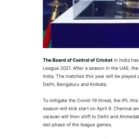
The Board of Control of Cricket
in India ha
League 2021. After a season in the UAE, the 
India. The matches this year will be playe
Delhi, Bengaluru and Kolkata.
To mitigate the Covid-19 threat, the IPL thi
season will kick start on April 9. Chennai 
caravan will then shift to Delhi and Ahmedab
last phase of the league games.