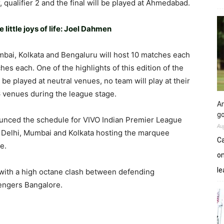
, qualifier 2 and the final will be played at Ahmedabad.
little joys of life: Joel Dahmen
bai, Kolkata and Bengaluru will host 10 matches each
es each. One of the highlights of this edition of the
l be played at neutral venues, no team will play at their
 6 venues during the league stage.
An
go
unced the schedule for VIVO Indian Premier League
Au
Delhi, Mumbai and Kolkata hosting the marquee
Ca
e.
on
le
 with a high octane clash between defending
engers Bangalore.