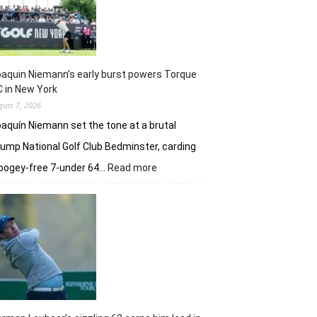
taste
of
her
golfing
prowess
aquin Niemann’s early burst powers Torque
 in New York
gust 7, 2026
aquín Niemann set the tone at a brutal
ump National Golf Club Bedminster, carding
:
bogey-free 7-under 64…
Read more
Joaquin
Niemann’s
early
burst
powers
Torque
GC
in
New
York