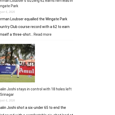
rman Loubser’s sizzling 62 earns him lead in
ingate Park
gust 6, 2026
rman Loubser equalled the Wingate Park
untry Club course record with a 62 to earn
:
mself a three-shot…
Read more
Herman
Loubser’s
sizzling
62
earns
him
lead
in
Wingate
Park
alin Joshi stays in control with 18 holes left
 Srinagar
gust 6, 2026
alin Joshi shot a six-under 65 to end the