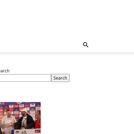
earch
Search