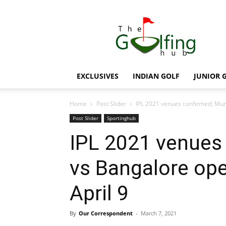
The
Golfing
Hub
EXCLUSIVES
INDIAN GOLF
JUNIOR 
Home
Post Slider
IPL 2021 venues confirmed; Mumb
Post Slider
Sportinghub
IPL 2021 venues
vs Bangalore ope
April 9
By
Our Correspondent
-
March 7, 2021