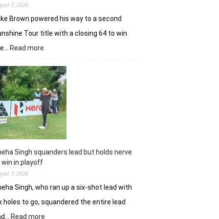
gust 7, 2026
ke Brown powered his way to a second
nshine Tour title with a closing 64 to win
:
he…
Read more
Luke
Brown
powers
to
Sunbet
Challenge
Time
Square
title
eha Singh squanders lead but holds nerve
 win in playoff
gust 7, 2026
eha Singh, who ran up a six-shot lead with
x holes to go, squandered the entire lead
:
nd…
Read more