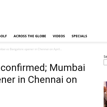
GOLF
ACROSS THE GLOBE
VIDEOS
SPECIALS
ai vs Bangalore opener in Chennai on April...
S
 confirmed; Mumbai
ner in Chennai on