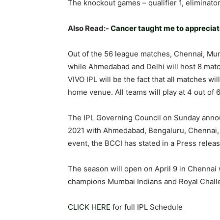
The knockout games – qualifier 1, eliminator
Also Read:-
Cancer taught me to appreciate 
Out of the 56 league matches, Chennai, Mum
while Ahmedabad and Delhi will host 8 match
VIVO IPL will be the fact that all matches wil
home venue. All teams will play at 4 out of
The IPL Governing Council on Sunday anno
2021 with Ahmedabad, Bengaluru, Chennai, 
event, the BCCI has stated in a Press releas
The season will open on April 9 in Chennai
champions Mumbai Indians and Royal Chall
CLICK HERE
for full IPL Schedule