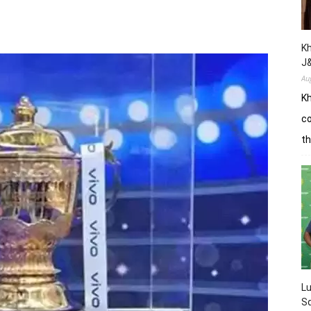
Kh
J
Au
Kh
co
th
L
Sq