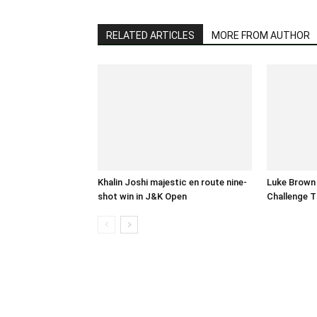
RELATED ARTICLES
MORE FROM AUTHOR
Khalin Joshi majestic en route nine-
Luke Brown
shot win in J&K Open
Challenge T