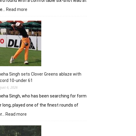
ird round with a comfortable six-shot lead at
:
he…
Read more
Khalin
Joshi
stays
in
control
with
18
holes
left
in
eha Singh sets Clover Greens ablaze with
Srinagar
cord 10-under 61
gust 6, 2026
eha Singh, who has been searching for form
r long, played one of the finest rounds of
:
er…
Read more
Sneha
Singh
sets