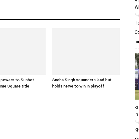
He
W
Au
He
Co
hi
 powers to Sunbet
Sneha Singh squanders lead but
ime Square title
holds nerve to win in playoff
Kh
in
Au
Kh