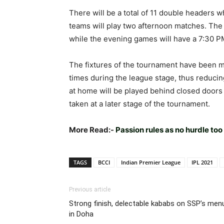
There will be a total of 11 double headers 
teams will play two afternoon matches. The 
while the evening games will have a 7:30 PM
The fixtures of the tournament have been ma
times during the league stage, thus reduci
at home will be played behind closed doors t
taken at a later stage of the tournament.
More Read:-
Passion rules as no hurdle too
TAGS
BCCI
Indian Premier League
IPL 2021
Previous article
Strong finish, delectable kababs on SSP’s men
in Doha