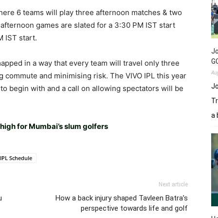
where 6 teams will play three afternoon matches & two
afternoon games are slated for a 3:30 PM IST start
 IST start.
Jo
GC
pped in a way that every team will travel only three
Au
ng commute and minimising risk. The VIVO IPL this year
Jo
o begin with and a call on allowing spectators will be
Tr
a 
 high for Mumbai’s slum golfers
IPL Schedule
Next article
u
How a back injury shaped Tavleen Batra’s
perspective towards life and golf