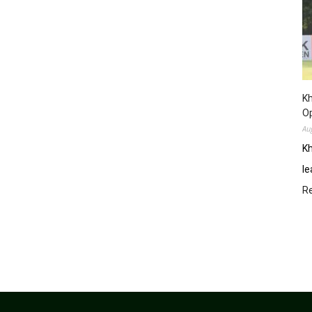
Kh
O
Au
Kh
le
R