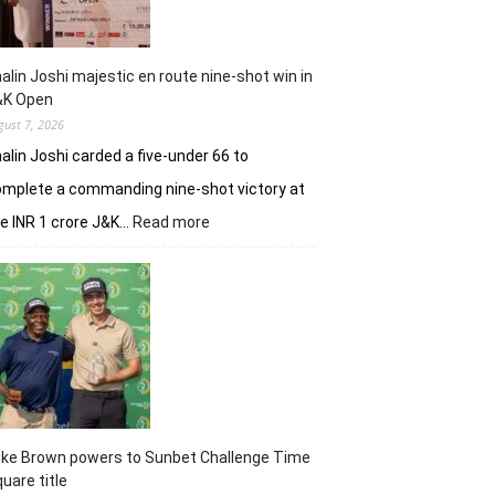
alin Joshi majestic en route nine-shot win in
&K Open
gust 7, 2026
alin Joshi carded a five-under 66 to
mplete a commanding nine-shot victory at
:
e INR 1 crore J&K…
Read more
Khalin
Joshi
majestic
en
route
nine-
shot
win
in
J&K
uke Brown powers to Sunbet Challenge Time
Open
uare title