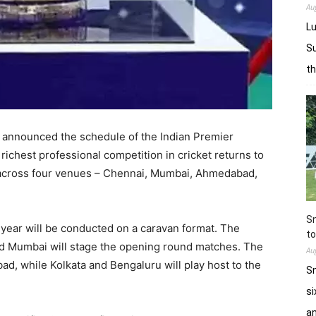
Au
Lu
Su
t
s announced the schedule of the Indian Premier
richest professional competition in cricket returns to
d across four venues – Chennai, Mumbai, Ahmedabad,
Sn
s year will be conducted on a caravan format. The
to
and Mumbai will stage the opening round matches. The
Au
ad, while Kolkata and Bengaluru will play host to the
Sn
si
a