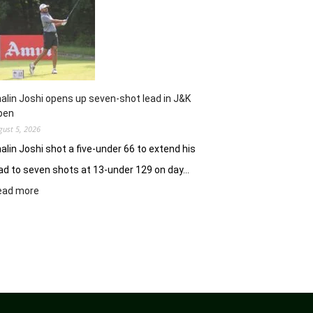
Clover
Greens
ablaze
with
record
10-
under
alin Joshi opens up seven-shot lead in J&K
61
pen
gust 5, 2026
alin Joshi shot a five-under 66 to extend his
ad to seven shots at 13-under 129 on day…
:
ead more
Khalin
Joshi
opens
up
seven-
shot
lead
in