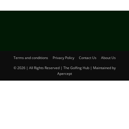
Terms and conditions
Privacy Policy
Contact Us
About Us
© 2026 | All Rights Reserved | The Golfing Hub | Maintained by
Apercept