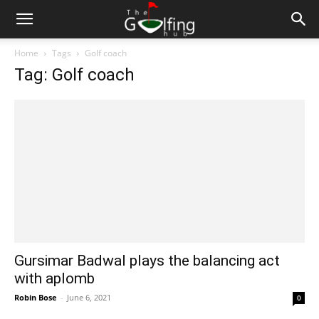
Home
Tags
Golf coach
Tag: Golf coach
Gursimar Badwal plays the balancing act
with aplomb
Robin Bose
-
June 6, 2021
0