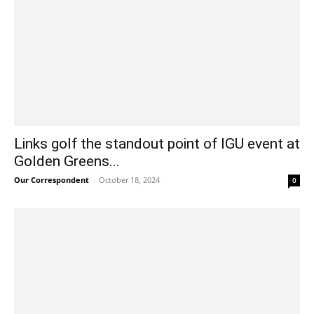
Links golf the standout point of IGU event at
Golden Greens...
Our Correspondent
-
October 18, 2024
0