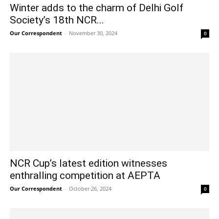
Winter adds to the charm of Delhi Golf
Society’s 18th NCR...
Our Correspondent
-
November 30, 2024
0
NCR Cup’s latest edition witnesses
enthralling competition at AEPTA
Our Correspondent
-
October 26, 2024
0