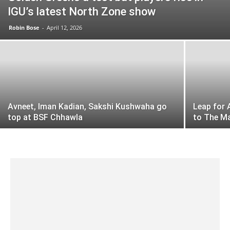
IGU’s latest North Zone show
Robin Bose
-
April 12, 2026
Avneet, Iman Kadian, Sakshi Kushwaha go
Leap for 
top at BSF Chhawla
to The M