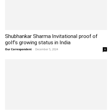
Shubhankar Sharma Invitational proof of
golf’s growing status in India
Our Correspondent
-
December 5, 2024
0