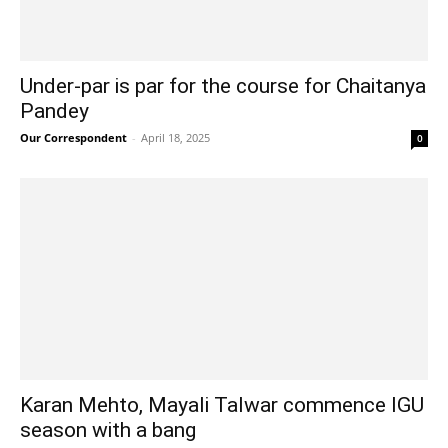
Under-par is par for the course for Chaitanya
Pandey
Our Correspondent
-
April 18, 2025
0
Karan Mehto, Mayali Talwar commence IGU
season with a bang