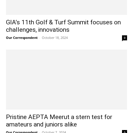
GIA’s 11th Golf & Turf Summit focuses on
challenges, innovations
Our Correspondent
-
October 18, 2024
0
Pristine AEPTA Meerut a stern test for
amateurs and juniors alike
Our Correspondent
-
October 7, 2024
0