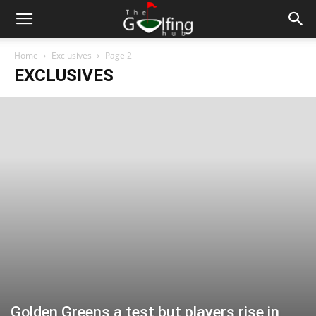
Home
Exclusives
Page 2
EXCLUSIVES
Golden Greens a test but players rise in