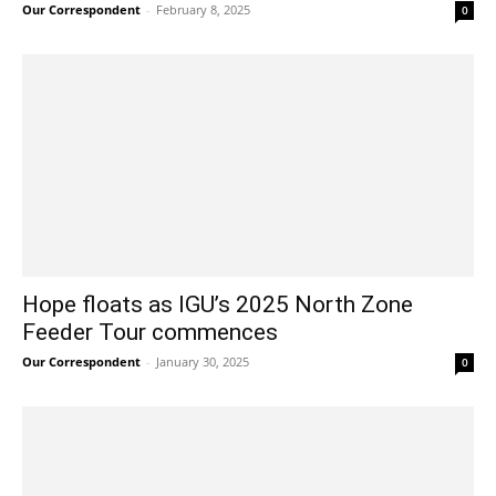
Our Correspondent
-
February 8, 2025
0
Hope floats as IGU’s 2025 North Zone
Feeder Tour commences
Our Correspondent
-
January 30, 2025
0