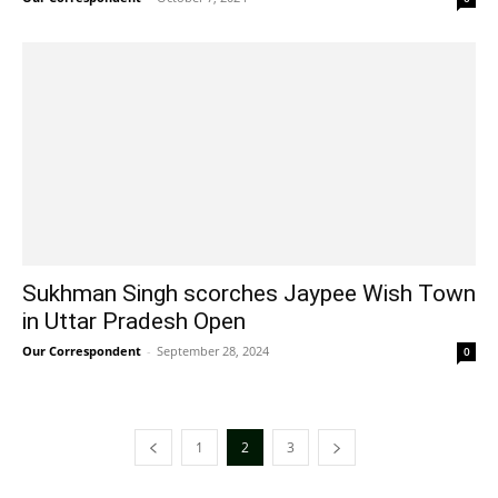
Sukhman Singh scorches Jaypee Wish Town
in Uttar Pradesh Open
Our Correspondent
-
September 28, 2024
0
1
2
3