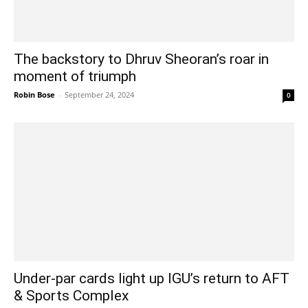
The backstory to Dhruv Sheoran’s roar in
moment of triumph
Robin Bose
-
September 24, 2024
0
Under-par cards light up IGU’s return to AFT
& Sports Complex