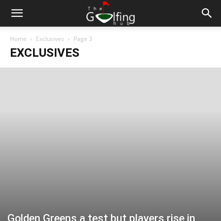
Home
Exclusives
Page 3
EXCLUSIVES
Golden Greens a test but players rise in