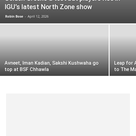
IGU’s latest North Zone show
Robin Bose
-
April 12, 2026
Avneet, Iman Kadian, Sakshi Kushwaha go
Leap for 
top at BSF Chhawla
to The M