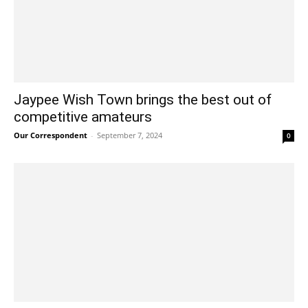
Jaypee Wish Town brings the best out of
competitive amateurs
Our Correspondent
-
September 7, 2024
0