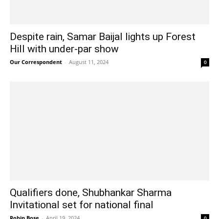
Despite rain, Samar Baijal lights up Forest
Hill with under-par show
Our Correspondent
-
August 11, 2024
0
Qualifiers done, Shubhankar Sharma
Invitational set for national final
Robin Bose
-
April 19, 2024
0