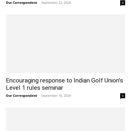
Our Correspondent
-
September 23, 2024
0
Encouraging response to Indian Golf Union’s
Level 1 rules seminar
Our Correspondent
-
September 10, 2024
0