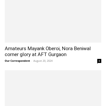
Amateurs Mayank Oberoi, Nora Beniwal
corner glory at AFT Gurgaon
Our Correspondent
-
August 20, 2024
0