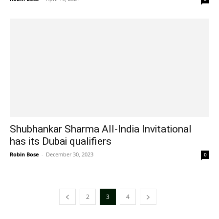
Shubhankar Sharma All-India Invitational
has its Dubai qualifiers
Robin Bose
-
December 30, 2023
0
2
3
4