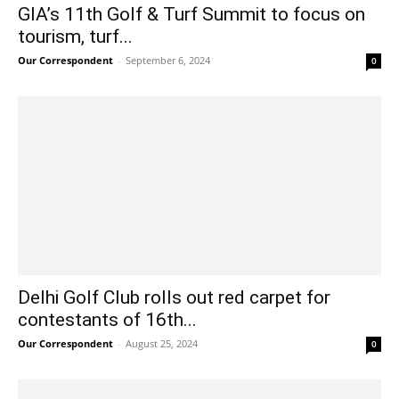
GIA’s 11th Golf & Turf Summit to focus on
tourism, turf...
Our Correspondent
-
September 6, 2024
0
Delhi Golf Club rolls out red carpet for
contestants of 16th...
Our Correspondent
-
August 25, 2024
0